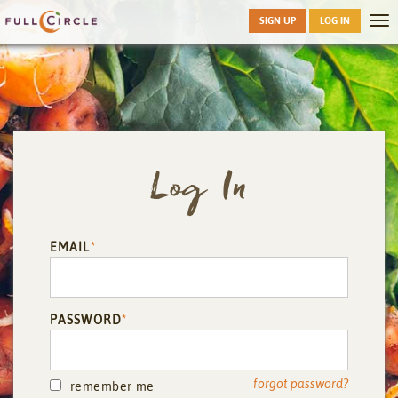
Skip
SIGN UP
LOG IN
Tog
to
nav
main
Log In
EMAIL
*
PASSWORD
*
forgot password?
remember me