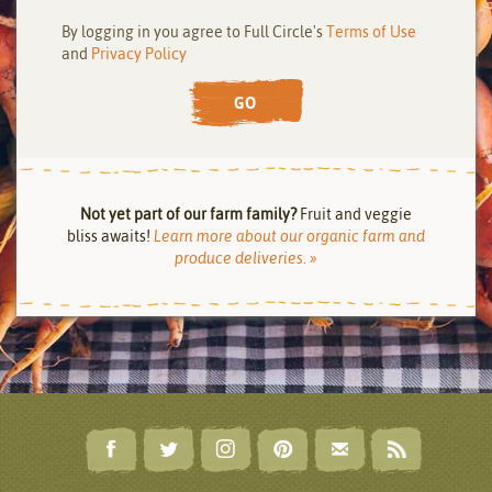
By logging in you agree to Full Circle's
Terms of Use
and
Privacy Policy
GO
Not yet part of our farm family?
Fruit and veggie
bliss awaits!
Learn more about our organic farm and
produce deliveries. »