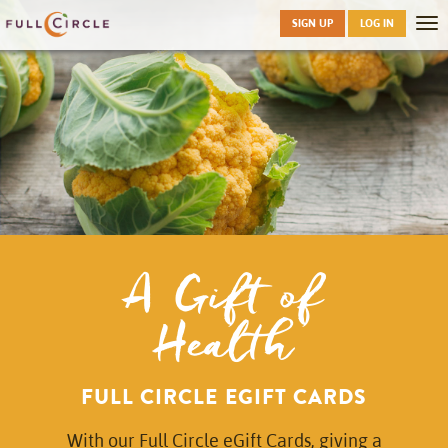
Skip
SIGN UP
LOG IN
Tog
to
nav
main
A Gift of
Health
FULL CIRCLE EGIFT CARDS
With our Full Circle eGift Cards, giving a