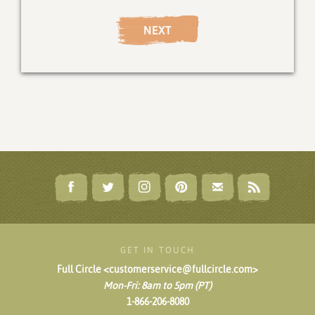
NEXT
GET IN TOUCH
Full Circle <customerservice@fullcircle.com>
Mon-Fri: 8am to 5pm (PT)
1-866-206-8080