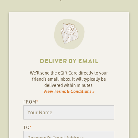
DELIVER BY EMAIL
We’ll send the eGift Card directly to your
friend’s email inbox. It will typically be
delivered within minutes.
View Terms & Conditions »
FROM
*
TO
*