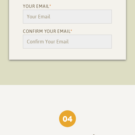
YOUR EMAIL
*
CONFIRM YOUR EMAIL
*
04