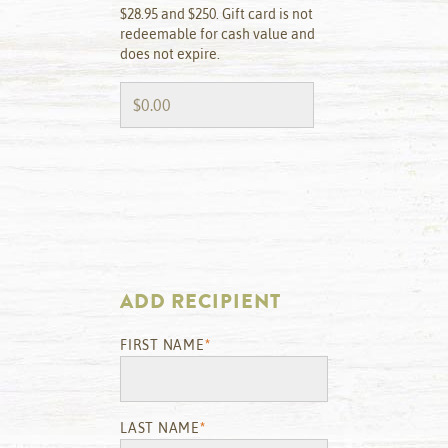
$28.95 and $250. Gift card is not
redeemable for cash value and
does not expire.
ADD RECIPIENT
FIRST NAME
*
LAST NAME
*