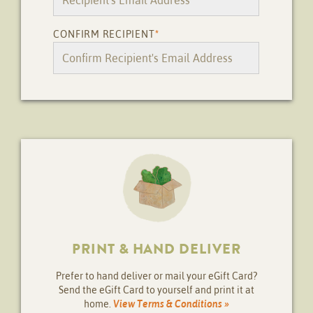
CONFIRM RECIPIENT
*
PRINT & HAND DELIVER
Prefer to hand deliver or mail your eGift Card?
Send the eGift Card to yourself and print it at
home.
View Terms & Conditions »