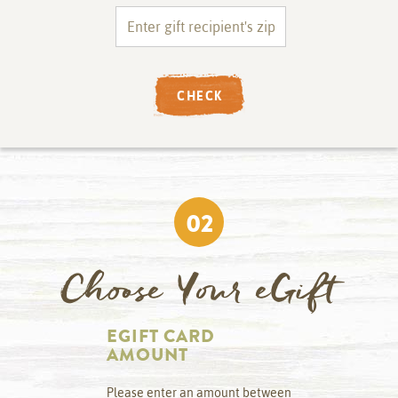
CHECK
02
Choose Your eGift
EGIFT CARD
AMOUNT
Please enter an amount between