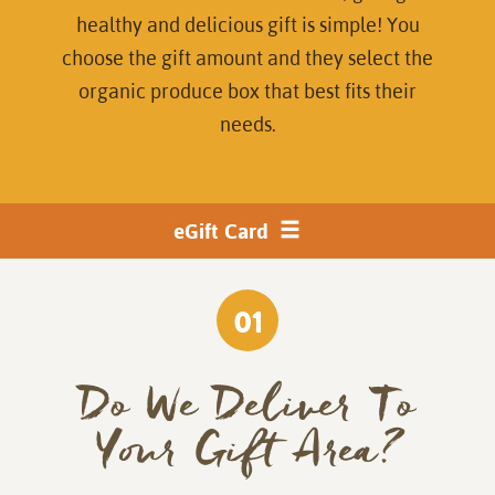
healthy and delicious gift is simple! You
choose the gift amount and they select the
organic produce box that best fits their
needs.
Product
eGift Card
toggle
navigation
01
Do We Deliver To
Your Gift Area?