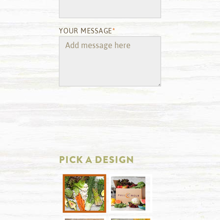
YOUR MESSAGE
*
PICK A DESIGN