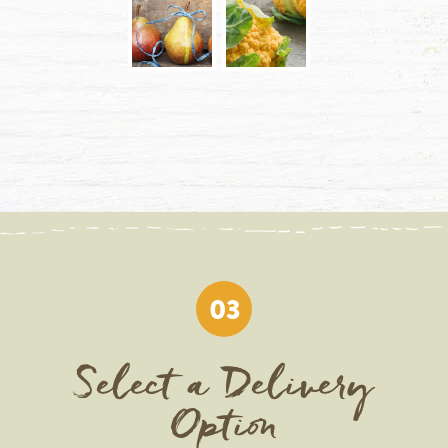
03
Select a Delivery
Option