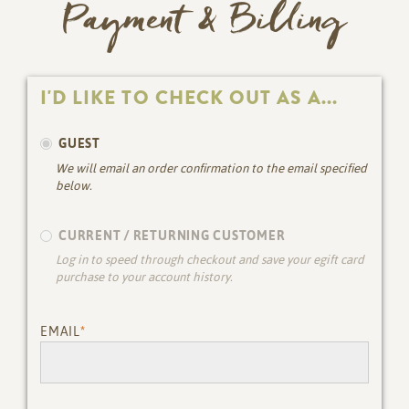
Payment & Billing
I'D LIKE TO CHECK OUT AS A...
GUEST
We will email an order confirmation to the email specified
below.
CURRENT / RETURNING CUSTOMER
Log in to speed through checkout and save your egift card
purchase to your account history.
EMAIL
*