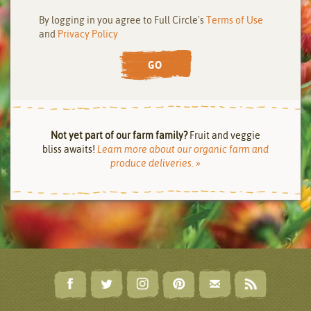
By logging in you agree to Full Circle's
Terms of Use
and
Privacy Policy
GO
Not yet part of our farm family?
Fruit and veggie
bliss awaits!
Learn more about our organic farm and
produce deliveries. »