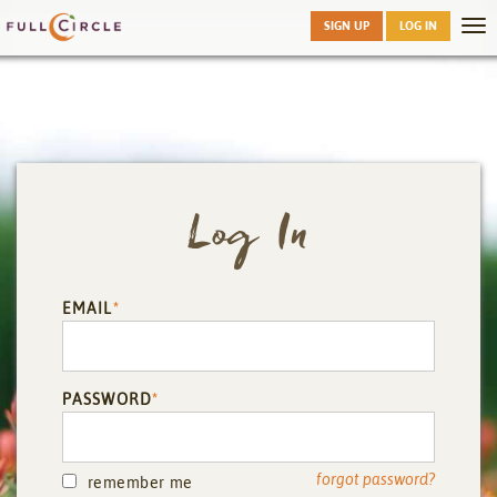
Skip
SIGN UP
LOG IN
Tog
to
nav
main
Log In
EMAIL
*
PASSWORD
*
forgot password?
remember me