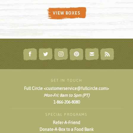
VIEW BOXES
GET IN TOUCH
Full Circle <customerservice@fullcircle.com>
Mon-Fri: 8am to 5pm (PT)
1-866-206-8080
SPECIAL PROGRAMS
Refer-A-Friend
Donate-A-Box to a Food Bank