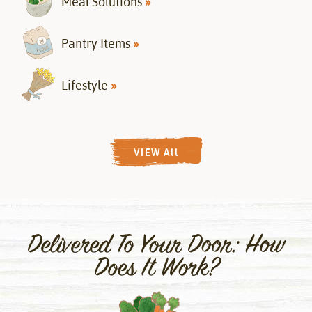
Meal Solutions
»
Pantry Items
»
Lifestyle
»
VIEW All
Delivered To Your Door: How
Does It Work?