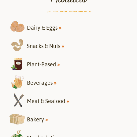
Dairy & Eggs
»
Snacks & Nuts
»
Plant-Based
»
Beverages
»
Meat & Seafood
»
Bakery
»