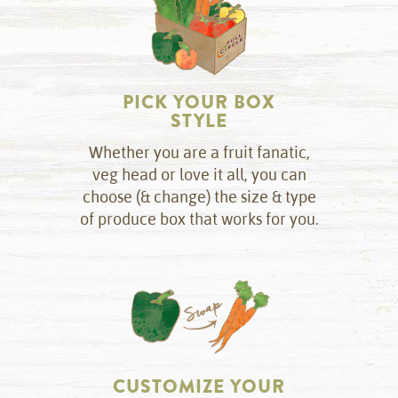
PICK YOUR BOX
STYLE
Whether you are a fruit fanatic,
veg head or love it all, you can
choose (& change) the size & type
of produce box that works for you.
CUSTOMIZE YOUR