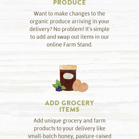
PRODUCE
Want to make changes to the
organic produce arriving in your
delivery? No problem! It’s simple
to add and swap out items in our
online Farm Stand.
ADD GROCERY
ITEMS
Add unique grocery and farm
products to your delivery like
small-batch honey, pasture-raised