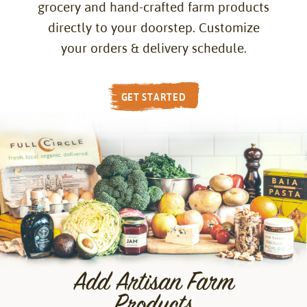
grocery and hand-crafted farm products
directly to your doorstep. Customize
your orders & delivery schedule.
GET STARTED
Add Artisan Farm
Products