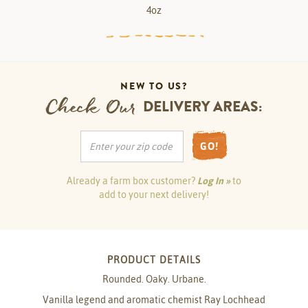
4oz
NEW TO US?
Check Our
DELIVERY AREAS:
GO!
Already a farm box customer?
Log In »
to
add to your next delivery!
PRODUCT DETAILS
Rounded. Oaky. Urbane.
Vanilla legend and aromatic chemist Ray Lochhead