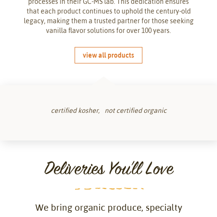
processes in their GC-MS lab. This dedication ensures
that each product continues to uphold the century-old
legacy, making them a trusted partner for those seeking
vanilla flavor solutions for over 100 years.
view all products
certified kosher
not certified organic
Deliveries You'll Love
We bring organic produce, specialty