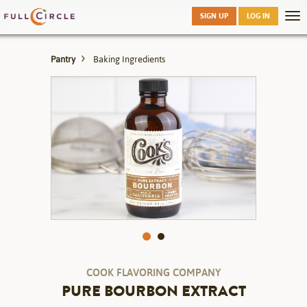
Skip
SIGN UP
LOG IN
Tog
to
nav
main
Pantry
Baking Ingredients
COOK FLAVORING COMPANY
PURE BOURBON EXTRACT