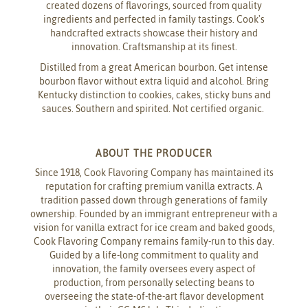
created dozens of flavorings, sourced from quality
ingredients and perfected in family tastings. Cook's
handcrafted extracts showcase their history and
innovation. Craftsmanship at its finest.
Distilled from a great American bourbon. Get intense
bourbon flavor without extra liquid and alcohol. Bring
Kentucky distinction to cookies, cakes, sticky buns and
sauces. Southern and spirited. Not certified organic.
ABOUT THE PRODUCER
Since 1918, Cook Flavoring Company has maintained its
reputation for crafting premium vanilla extracts. A
tradition passed down through generations of family
ownership. Founded by an immigrant entrepreneur with a
vision for vanilla extract for ice cream and baked goods,
Cook Flavoring Company remains family-run to this day.
Guided by a life-long commitment to quality and
innovation, the family oversees every aspect of
production, from personally selecting beans to
overseeing the state-of-the-art flavor development