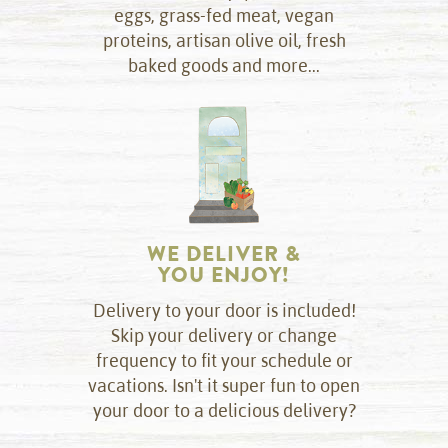
eggs, grass-fed meat, vegan
proteins, artisan olive oil, fresh
baked goods and more...
WE DELIVER &
YOU ENJOY!
Delivery to your door is included!
Skip your delivery or change
frequency to fit your schedule or
vacations. Isn't it super fun to open
your door to a delicious delivery?