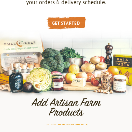
your orders & delivery schedule.
GET STARTED
Add Artisan Farm
Products