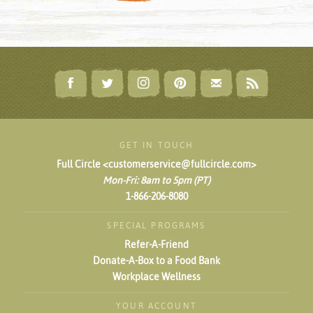
GET IN TOUCH
Full Circle <customerservice@fullcircle.com>
Mon-Fri: 8am to 5pm (PT)
1-866-206-8080
SPECIAL PROGRAMS
Refer-A-Friend
Donate-A-Box to a Food Bank
Workplace Wellness
YOUR ACCOUNT