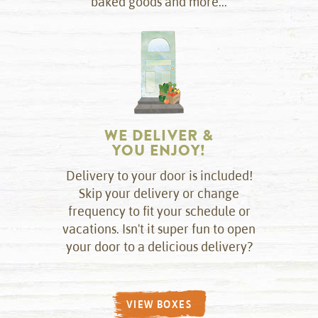
baked goods and more...
WE DELIVER &
YOU ENJOY!
Delivery to your door is included!
Skip your delivery or change
frequency to fit your schedule or
vacations. Isn't it super fun to open
your door to a delicious delivery?
VIEW BOXES