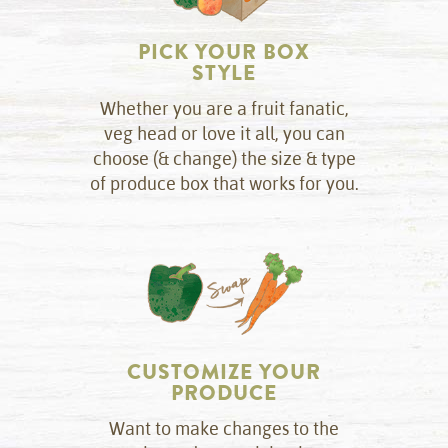
PICK YOUR BOX
STYLE
Whether you are a fruit fanatic,
veg head or love it all, you can
choose (& change) the size & type
of produce box that works for you.
CUSTOMIZE YOUR
PRODUCE
Want to make changes to the