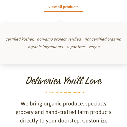
view all products
certified kosher
non-gmo project verified
not certified organic
organic ingredients
sugar-free
vegan
Deliveries You'll Love
We bring organic produce, specialty
grocery and hand-crafted farm products
directly to your doorstep. Customize