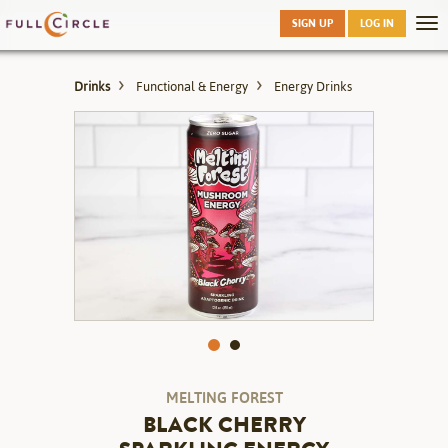
Skip
SIGN UP
LOG IN
Tog
to
nav
main
Drinks
Functional & Energy
Energy Drinks
MELTING FOREST
BLACK CHERRY