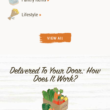
Lifestyle
»
VIEW All
Delivered To Your Door: How
Does It Work?