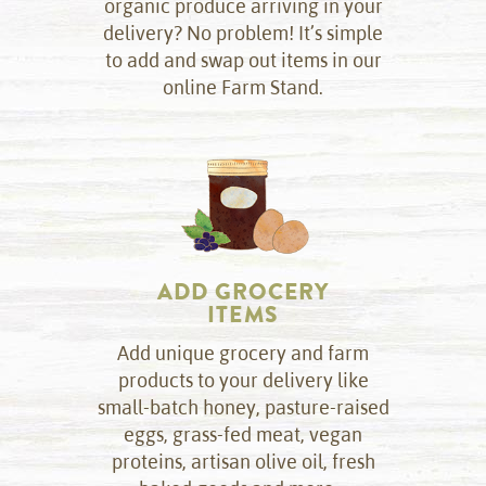
organic produce arriving in your
delivery? No problem! It’s simple
to add and swap out items in our
online Farm Stand.
ADD GROCERY
ITEMS
Add unique grocery and farm
products to your delivery like
small-batch honey, pasture-raised
eggs, grass-fed meat, vegan
proteins, artisan olive oil, fresh