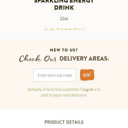
SPARKLING ENERGY
DRINK
12oz
NEW TO US?
Check Our
DELIVERY AREAS:
GO!
Already a farm box customer?
Log In »
to
add to your next delivery!
PRODUCT DETAILS