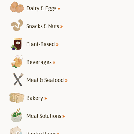
Dairy & Eggs
»
Snacks & Nuts
»
Plant-Based
»
Beverages
»
Meat & Seafood
»
Bakery
»
Meal Solutions
»
Pantry Items
»