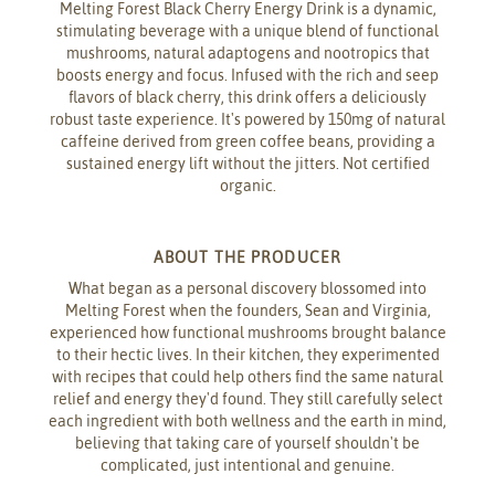
Melting Forest Black Cherry Energy Drink is a dynamic,
stimulating beverage with a unique blend of functional
mushrooms, natural adaptogens and nootropics that
boosts energy and focus. Infused with the rich and seep
flavors of black cherry, this drink offers a deliciously
robust taste experience. It's powered by 150mg of natural
caffeine derived from green coffee beans, providing a
sustained energy lift without the jitters. Not certified
organic.
ABOUT THE PRODUCER
What began as a personal discovery blossomed into
Melting Forest when the founders, Sean and Virginia,
experienced how functional mushrooms brought balance
to their hectic lives. In their kitchen, they experimented
with recipes that could help others find the same natural
relief and energy they'd found. They still carefully select
each ingredient with both wellness and the earth in mind,
believing that taking care of yourself shouldn't be
complicated, just intentional and genuine.